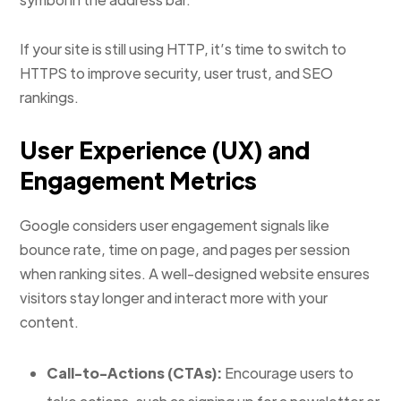
If your site is still using HTTP, it’s time to switch to
HTTPS to improve security, user trust, and SEO
rankings.
User Experience (UX) and
Engagement Metrics
Google considers user engagement signals like
bounce rate, time on page, and pages per session
when ranking sites. A well-designed website ensures
visitors stay longer and interact more with your
content.
Call-to-Actions (CTAs):
Encourage users to