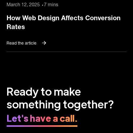
March 12, 2025
7 mins
How Web Design Affects Conversion
Rates
Read the article
Ready to make
something together?
Let's have a call.