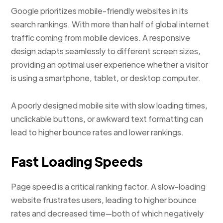
Google prioritizes mobile-friendly websites in its
search rankings. With more than half of global internet
traffic coming from mobile devices. A responsive
design adapts seamlessly to different screen sizes,
providing an optimal user experience whether a visitor
is using a smartphone, tablet, or desktop computer.
A poorly designed mobile site with slow loading times,
unclickable buttons, or awkward text formatting can
lead to higher bounce rates and lower rankings.
Fast Loading Speeds
Page speed is a critical ranking factor. A slow-loading
website frustrates users, leading to higher bounce
rates and decreased time—both of which negatively