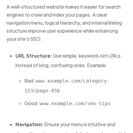
A well-structured website makes it easier for search
engines to crawl and index your pages. A clear
navigation menu, logical hierarchy, and internal linking
structure improve user experience while enhancing
your site’s SEO.
URL Structure:
Use simple, keyword-rich URLs
instead of long, confusing ones. Example:
Bad:
www.example.com/category-
123/page-456
Good:
www.example.com/seo-tips
Navigation:
Ensure your menu is intuitive and