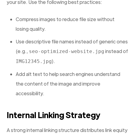
your site. Use the following best practices:
Compress images to reduce file size without
losing quality.
Use descriptive file names instead of generic ones
(e.g.,
instead of
seo-optimized-website.jpg
).
IMG12345.jpg
Add alt text to help search engines understand
the content of the image and improve
accessibility.
Internal Linking Strategy
A strong internal linking structure distributes link equity