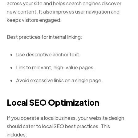
across your site and helps search engines discover
new content. It also improves user navigation and
keeps visitors engaged.
Best practices for internal linking:
Use descriptive anchor text.
Link to relevant, high-value pages.
Avoid excessive links on a single page.
Local SEO Optimization
If you operate a local business, your website design
should cater to local SEO best practices. This
includes: